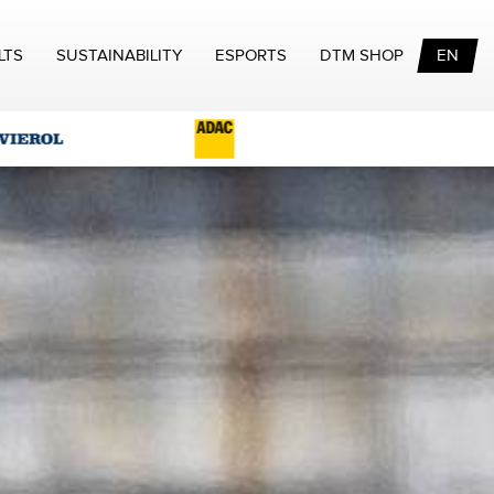
LTS
SUSTAINABILITY
ESPORTS
DTM SHOP
EN