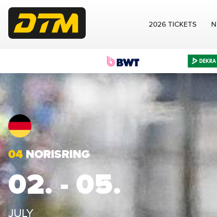
2026 TICKETS
N
04
NORISRING
02. - 05.
JULY