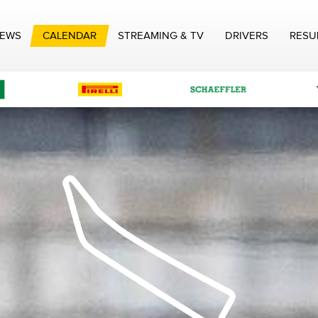
EWS
CALENDAR
STREAMING & TV
DRIVERS
RESU