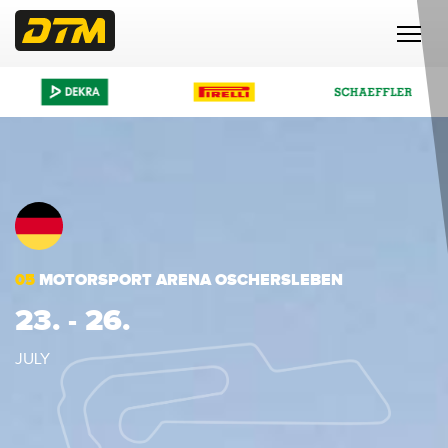
05
MOTORSPORT ARENA OSCHERSLEBEN
23. - 26.
JULY