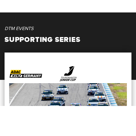
DTM EVENTS
SUPPORTING SERIES