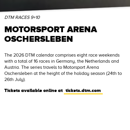
DTM RACES 9+10
MOTORSPORT ARENA
OSCHERSLEBEN
The 2026 DTM calendar comprises eight race weekends
with a total of 16 races in Germany, the Netherlands and
Austria. The series travels to Motorsport Arena
Oschersleben at the height of the holiday season (24th to
26th July).
Tickets available online at
tickets.dtm.com