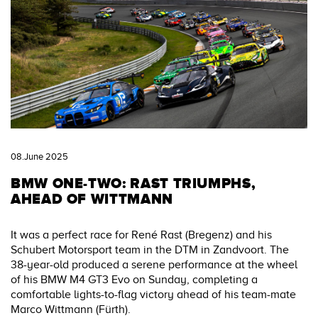
08.June 2025
BMW ONE-TWO: RAST TRIUMPHS,
AHEAD OF WITTMANN
It was a perfect race for René Rast (Bregenz) and his
Schubert Motorsport team in the DTM in Zandvoort. The
38-year-old produced a serene performance at the wheel
of his BMW M4 GT3 Evo on Sunday, completing a
comfortable lights-to-flag victory ahead of his team-mate
Marco Wittmann (Fürth).