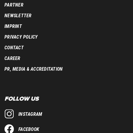
PARTNER
NEWSLETTER
IMPRINT
PRIVACY POLICY
CONTACT
CAREER
PR, MEDIA & ACCREDITATION
FOLLOW US
INSTAGRAM
FACEBOOK