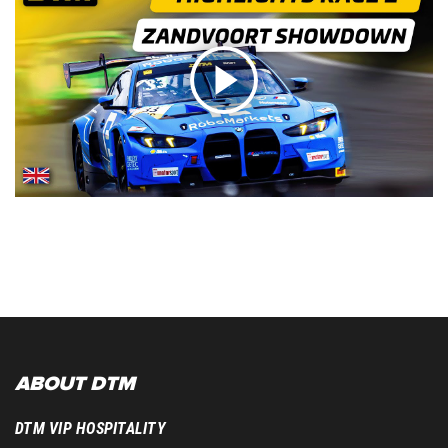
ABOUT DTM
DTM VIP HOSPITALITY