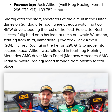
Fastest lap:
Jack Aitken (Emil Frey Racing, Ferrari
296 GT3 #14), 1:33.782 minutes
Shortly after the start, spectators at the circuit in the Dutch
dunes on Sunday afternoon were already watching two
BMW drivers leading the rest of the field. Pole-sitter Rast
successfully held onto his lead at the start, while Wittmann,
starting from third, immediately overtook Jack Aitken
(GB/Emil Frey Racing) in the Ferrari 296 GT3 to move into
second place. Aitken was followed in fourth by Preining.
Mercedes-AMG driver Maro Engel (Monaco/Mercedes-AMG
Team Winward Racing) raced through from twelfth to fifth
place.