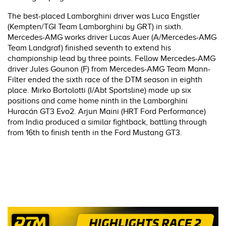
The best-placed Lamborghini driver was Luca Engstler
(Kempten/TGI Team Lamborghini by GRT) in sixth.
Mercedes-AMG works driver Lucas Auer (A/Mercedes-AMG
Team Landgraf) finished seventh to extend his
championship lead by three points. Fellow Mercedes-AMG
driver Jules Gounon (F) from Mercedes-AMG Team Mann-
Filter ended the sixth race of the DTM season in eighth
place. Mirko Bortolotti (I/Abt Sportsline) made up six
positions and came home ninth in the Lamborghini
Huracán GT3 Evo2. Arjun Maini (HRT Ford Performance)
from India produced a similar fightback, battling through
from 16th to finish tenth in the Ford Mustang GT3.