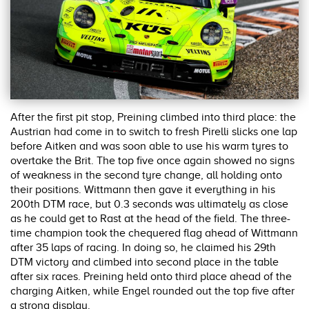
After the first pit stop, Preining climbed into third place: the
Austrian had come in to switch to fresh Pirelli slicks one lap
before Aitken and was soon able to use his warm tyres to
overtake the Brit. The top five once again showed no signs
of weakness in the second tyre change, all holding onto
their positions. Wittmann then gave it everything in his
200th DTM race, but 0.3 seconds was ultimately as close
as he could get to Rast at the head of the field. The three-
time champion took the chequered flag ahead of Wittmann
after 35 laps of racing. In doing so, he claimed his 29th
DTM victory and climbed into second place in the table
after six races. Preining held onto third place ahead of the
charging Aitken, while Engel rounded out the top five after
a strong display.