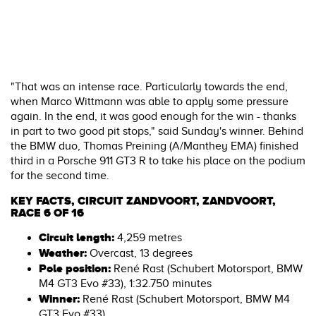
"That was an intense race. Particularly towards the end,
when Marco Wittmann was able to apply some pressure
again. In the end, it was good enough for the win - thanks
in part to two good pit stops," said Sunday's winner. Behind
the BMW duo, Thomas Preining (A/Manthey EMA) finished
third in a Porsche 911 GT3 R to take his place on the podium
for the second time.
KEY FACTS, CIRCUIT ZANDVOORT, ZANDVOORT,
RACE 6 OF 16
Circuit length:
4,259 metres
Weather:
Overcast, 13 degrees
Pole position:
René Rast (Schubert Motorsport, BMW
M4 GT3 Evo #33), 1:32.750 minutes
Winner:
René Rast (Schubert Motorsport, BMW M4
GT3 Evo #33)