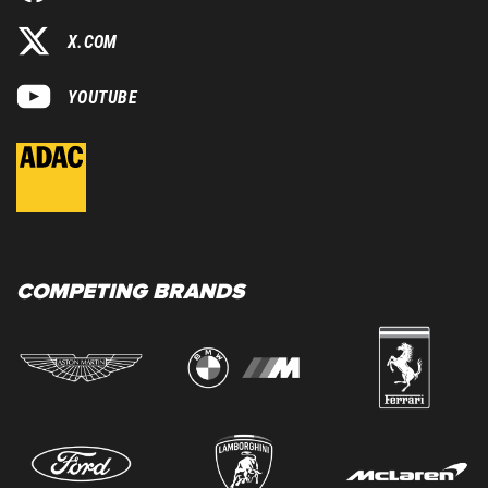
X.COM
YOUTUBE
COMPETING BRANDS