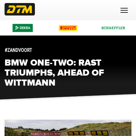
#ZANDVOORT
BMW ONE-TWO: RAST
TRIUMPHS, AHEAD OF
WITTMANN