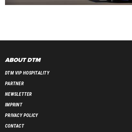
ABOUT DTM
DTM VIP HOSPITALITY
PARTNER
NEWSLETTER
IMPRINT
PRIVACY POLICY
CONTACT