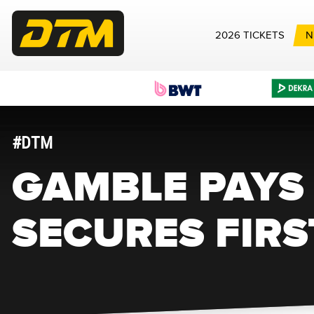
2026 TICKETS
N
#DTM
GAMBLE PAYS 
SECURES FIRS