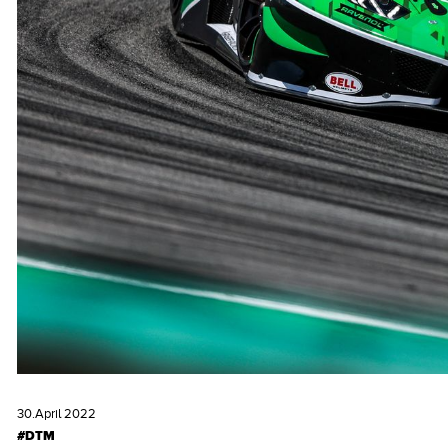
30.April 2022
#DTM