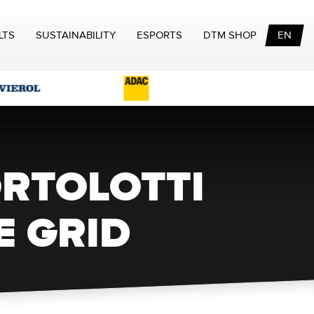
LTS
SUSTAINABILITY
ESPORTS
DTM SHOP
EN
ORTOLOTTI
E GRID