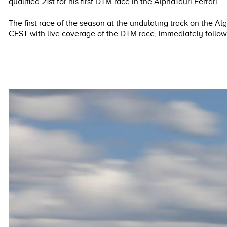
qualified 21st for his first DTM race in the AlphaTauri Ferrari.
The first race of the season at the undulating track on the A
CEST with live coverage of the DTM race, immediately foll