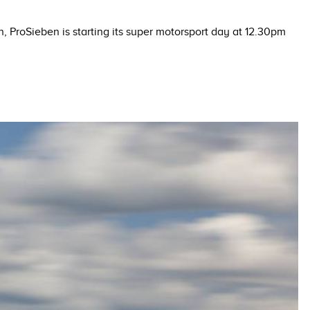
n, ProSieben is starting its super motorsport day at 12.30pm