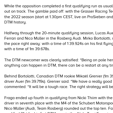
While the opposition completed a first qualifying run as usual 
out on track. The gamble paid off: with the Grasser Racing Tea
the 2022 season (start at 1.30pm CEST, live on ProSieben a
DTM history.
Halfway through the 20-minute qualifying session, Lucas Au
Ferrari and Nico Müller in the Rosberg Audi. Mirko Bortolotti,
the pace right away: with a time of 1 39.924s on his first flyi
with a time of 1m 39.678s.
The DTM newcomer was clearly satisified: “Being on pole here 
anything can happen in DTM, there can be a restart at any time.
Behind Bortolotti, Canadian DTM rookie Mikaël Grenier (1m
driver Auer (1m 39.719s). Grenier said: “We have a really good 
commented: “It will be a tough race. The right strategy will be
Fraga ended up fourth in qualifying from Nicki Thiim with 
driver in seventh place with the M4 of the Schubert Motor
Nico Müller (Audi, Team Rosberg) rounded out the top ten. Fa