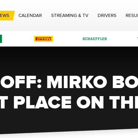
EWS
CALENDAR
STREAMING & TV
DRIVERS
RESU
OFF: MIRKO B
T PLACE ON TH