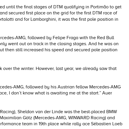
ed until the final stages of DTM qualifying in Portimão to get
d secured first place on the grid for the first DTM race of
ortolotti and for Lamborghini, it was the first pole position in
ercedes-AMG, followed by Felipe Fraga with the Red Bull
 only went out on track in the closing stages. And he was on
but then still increased his speed and secured pole position
k over the winter. However, last year, we already saw that
ercedes-AMG, followed by his Austrian fellow Mercedes-AMG
race, I don’t know what is awaiting me at the start.” Auer
 Racing), Sheldon van der Linde was the best-placed BMW
ion Maximilian Götz (Mercedes-AMG, WINWARD Racing) and
erformance team in 19th place while rally ace Sébastien Loeb