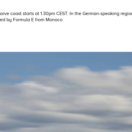
lgarve coast starts at 1.30pm CEST. In the German-speaking regio
owed by Formula E from Monaco.