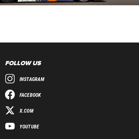
FOLLOW US
INSTAGRAM
FACEBOOK
X.COM
YOUTUBE