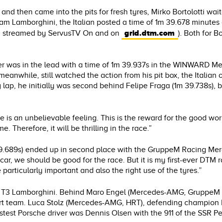
and then came into the pits for fresh tyres, Mirko Bortolotti wait
m Lamborghini, the Italian posted a time of 1m 39.678 minutes an
grid.dtm.com
nd streamed by ServusTV On and on
). Both for B
er was in the lead with a time of 1m 39.937s in the WINWARD M
 meanwhile, still watched the action from his pit box, the Italian
ng lap, he initially was second behind Felipe Fraga (1m 39.738s), 
is an unbelievable feeling. This is the reward for the good wor
 Therefore, it will be thrilling in the race.”
 39.689s) ended up in second place with the GruppeM Racing M
car, we should be good for the race. But it is my first-ever DTM 
 particularly important and also the right use of the tyres.”
the T3 Lamborghini. Behind Maro Engel (Mercedes-AMG, GruppeM
sport team. Luca Stolz (Mercedes-AMG, HRT), defending champ
stest Porsche driver was Dennis Olsen with the 911 of the SSR P