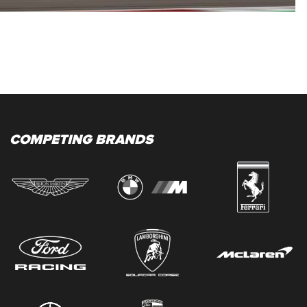
COMPETING BRANDS