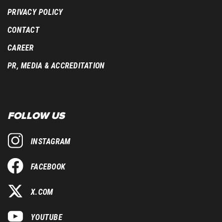
PRIVACY POLICY
CONTACT
CAREER
PR, MEDIA & ACCREDITATION
FOLLOW US
INSTAGRAM
FACEBOOK
X.COM
YOUTUBE