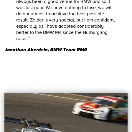
always been a good venue for BMW and so it
was last year. We have nothing to lose, we will
do our utmost to achieve the best possible
result. Zolder is very special, but I am confident,
especially as I have adapted considerably
better to the BMW M4 since the Nürburgring
races.”
Jonathan Aberdein, BMW Team RMR