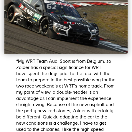
“My WRT Team Audi Sport is from Belgium, so
Zolder has a special significance for WRT. I
have spent the days prior to the race with the
team to prepare in the best possible way for the
two race weekend’s at WRT’s home track. From
my point of view, a double-header is an
advantage as I can implement the experience
straight away. Because of the new asphalt and
the partly new kerbstones, Zolder will certainly
be different. Quickly adapting the car to the
new conditions is a challenge. I have to get
used to the chicanes, I like the high-speed