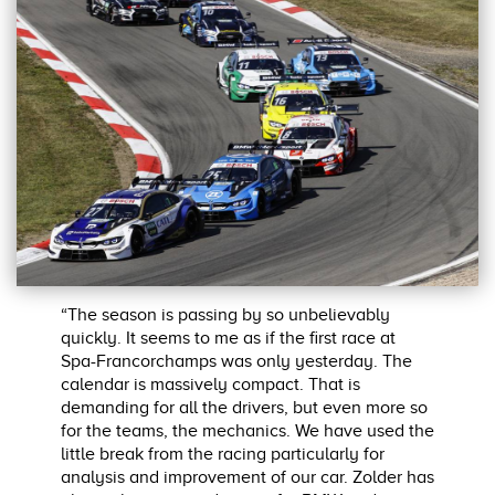
“The season is passing by so unbelievably
quickly. It seems to me as if the first race at
Spa-Francorchamps was only yesterday. The
calendar is massively compact. That is
demanding for all the drivers, but even more so
for the teams, the mechanics. We have used the
little break from the racing particularly for
analysis and improvement of our car. Zolder has