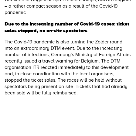
– a rather compact season as a result of the Covid-19
pandemic.
Due to the increasing number of Covid-19 cases: ticket
sales stopped, no on-site spectators
The Covid-19 pandemic is also turning the Zolder round
into an extraordinary DTM event. Due to the increasing
number of infections, Germany’s Ministry of Foreign Affairs
recently issued a travel warning for Belgium. The DTM
organisation ITR reacted immediately to this development
and, in close coordination with the local organisers,
stopped the ticket sales. The races will be held without
spectators being present on-site. Tickets that had already
been sold will be fully reimbursed.