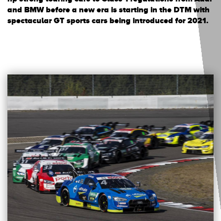
and BMW before a new era is starting in the DTM with
spectacular GT sports cars being introduced for 2021.