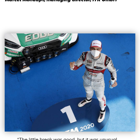
“The little break was good, but it was unusual,