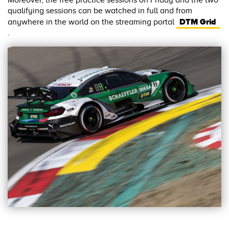
Moreover, the free practice sessions on Friday and the two
qualifying sessions can be watched in full and from
DTM Grid
anywhere in the world on the streaming portal
.