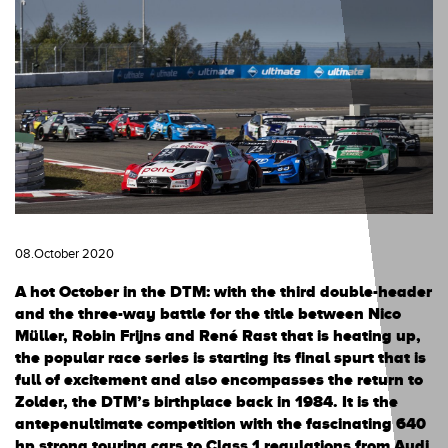
08.October 2020
A hot October in the DTM: with the third double-header
and the three-way battle for the title between Nico
Müller, Robin Frijns and René Rast that is heating up,
the popular race series is starting its final spurt that is
full of excitement and also encompasses the return to
Zolder, the DTM’s birthplace back in 1984. It is the
antepenultimate competition with the fascinating 640
hp strong touring cars to Class 1 regulations from Audi