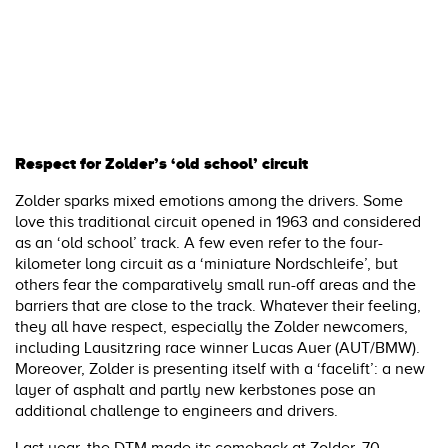
Respect for Zolder’s ‘old school’ circuit
Zolder sparks mixed emotions among the drivers. Some
love this traditional circuit opened in 1963 and considered
as an ‘old school’ track. A few even refer to the four-
kilometer long circuit as a ‘miniature Nordschleife’, but
others fear the comparatively small run-off areas and the
barriers that are close to the track. Whatever their feeling,
they all have respect, especially the Zolder newcomers,
including Lausitzring race winner Lucas Auer (AUT/BMW).
Moreover, Zolder is presenting itself with a ‘facelift’: a new
layer of asphalt and partly new kerbstones pose an
additional challenge to engineers and drivers.