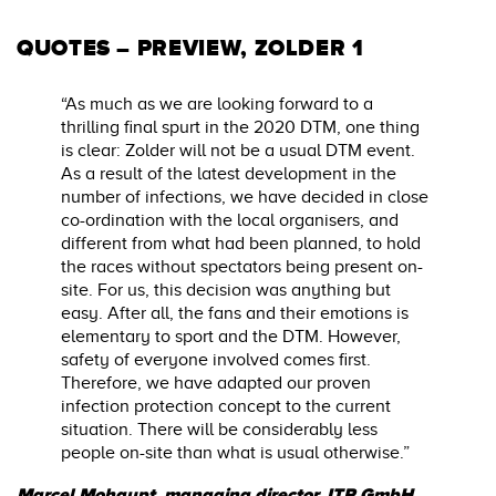
QUOTES – PREVIEW, ZOLDER 1
“As much as we are looking forward to a
thrilling final spurt in the 2020 DTM, one thing
is clear: Zolder will not be a usual DTM event.
As a result of the latest development in the
number of infections, we have decided in close
co-ordination with the local organisers, and
different from what had been planned, to hold
the races without spectators being present on-
site. For us, this decision was anything but
easy. After all, the fans and their emotions is
elementary to sport and the DTM. However,
safety of everyone involved comes first.
Therefore, we have adapted our proven
infection protection concept to the current
situation. There will be considerably less
people on-site than what is usual otherwise.”
Marcel Mohaupt, managing director, ITR GmbH