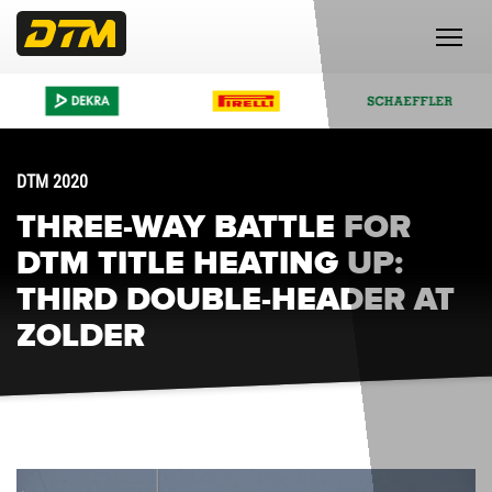
DTM 2020
THREE-WAY BATTLE FOR
DTM TITLE HEATING UP:
THIRD DOUBLE-HEADER AT
ZOLDER