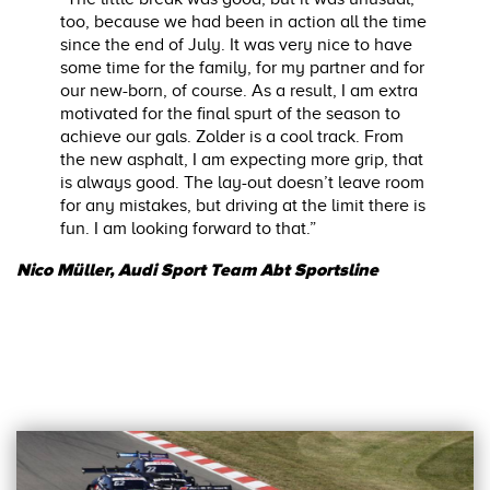
too, because we had been in action all the time
since the end of July. It was very nice to have
some time for the family, for my partner and for
our new-born, of course. As a result, I am extra
motivated for the final spurt of the season to
achieve our gals. Zolder is a cool track. From
the new asphalt, I am expecting more grip, that
is always good. The lay-out doesn’t leave room
for any mistakes, but driving at the limit there is
fun. I am looking forward to that.”
Nico Müller, Audi Sport Team Abt Sportsline