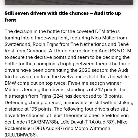
Still seven drivers with title chances – Audi trio up
front
The decision in the battle for the coveted DTM title is
turning into a three-way fight, featuring Nico Müller from
Switzerland, Robin Frijns from The Netherlands and René
Rast from Germany. All three are racing an Audi RS 5 DTM
to secure the decisive points and seem to be deciding the
battle for the champion’s trophy between them. The three
drivers have been dominating the 2020 season: the Audi
trio has won ten from the twelve races held thus far while
BMW came out on top twice. Five-time season winner
Müller is leading the drivers’ standings at 242 points, but
his margin from Frijns (224) has decreased to 18 points.
Defending champion Rast, meanwhile, is still within striking
distance at 195 points. The following four drivers also still
have title chances, at least theoretical ones: Sheldon van
der Linde (RSA/BMW/88), Loïc Duval (FRA/Audi/87), Mike
Rockenfeller (DEU/Audi/87) and Marco Wittmann
(DEU/BMW/86).