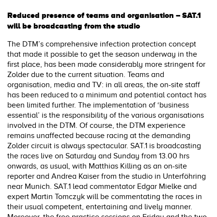
Reduced presence of teams and organisation – SAT.1
will be broadcasting from the studio
The DTM’s comprehensive infection protection concept
that made it possible to get the season underway in the
first place, has been made considerably more stringent for
Zolder due to the current situation. Teams and
organisation, media and TV: in all areas, the on-site staff
has been reduced to a minimum and potential contact has
been limited further. The implementation of ‘business
essential’ is the responsibility of the various organisations
involved in the DTM. Of course, the DTM experience
remains unaffected because racing at the demanding
Zolder circuit is always spectacular. SAT.1 is broadcasting
the races live on Saturday and Sunday from 13.00 hrs
onwards, as usual, with Matthias Killing as an on-site
reporter and Andrea Kaiser from the studio in Unterföhring
near Munich. SAT.1 lead commentator Edgar Mielke and
expert Martin Tomczyk will be commentating the races in
their usual competent, entertaining and lively manner.