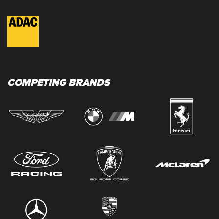
COMPETING BRANDS