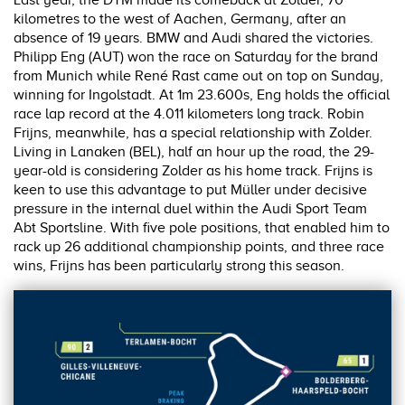
Last year, the DTM made its comeback at Zolder, 70
kilometres to the west of Aachen, Germany, after an
absence of 19 years. BMW and Audi shared the victories.
Philipp Eng (AUT) won the race on Saturday for the brand
from Munich while René Rast came out on top on Sunday,
winning for Ingolstadt. At 1m 23.600s, Eng holds the official
race lap record at the 4.011 kilometers long track. Robin
Frijns, meanwhile, has a special relationship with Zolder.
Living in Lanaken (BEL), half an hour up the road, the 29-
year-old is considering Zolder as his home track. Frijns is
keen to use this advantage to put Müller under decisive
pressure in the internal duel within the Audi Sport Team
Abt Sportsline. With five pole positions, that enabled him to
rack up 26 additional championship points, and three race
wins, Frijns has been particularly strong this season.