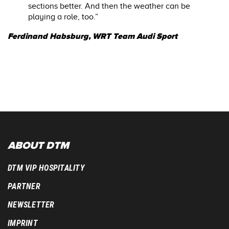
sections better. And then the weather can be
playing a role, too.”
Ferdinand Habsburg, WRT Team Audi Sport
ABOUT DTM
DTM VIP HOSPITALITY
PARTNER
NEWSLETTER
IMPRINT