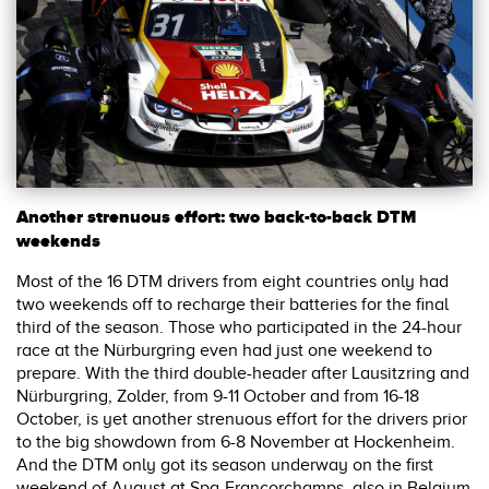
Another strenuous effort: two back-to-back DTM
weekends
Most of the 16 DTM drivers from eight countries only had
two weekends off to recharge their batteries for the final
third of the season. Those who participated in the 24-hour
race at the Nürburgring even had just one weekend to
prepare. With the third double-header after Lausitzring and
Nürburgring, Zolder, from 9-11 October and from 16-18
October, is yet another strenuous effort for the drivers prior
to the big showdown from 6-8 November at Hockenheim.
And the DTM only got its season underway on the first
weekend of August at Spa-Francorchamps, also in Belgium