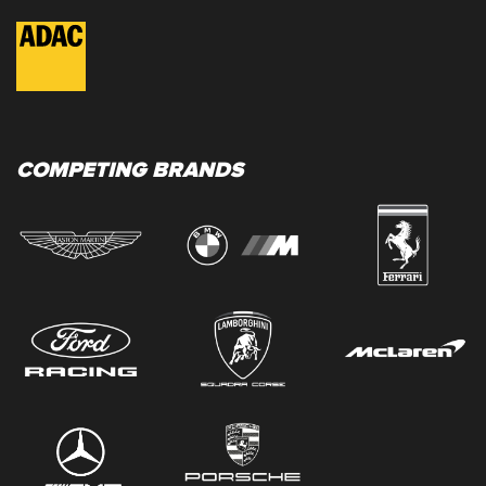
COMPETING BRANDS