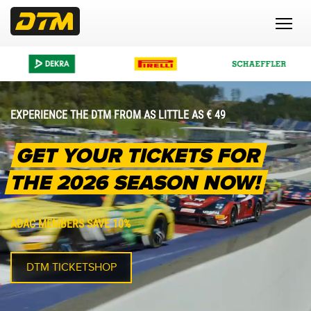
EXPERIENCE THE DTM FROM AS LITTLE AS € 49
GET YOUR TICKETS FOR
THE 2026 SEASON NOW!
ADAC MEMBERS SAVE 10%
DTM TICKETSHOP