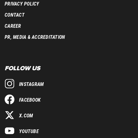
PRIVACY POLICY
CONTACT
CAREER
PR, MEDIA & ACCREDITATION
FOLLOW US
INSTAGRAM
FACEBOOK
X.COM
YOUTUBE