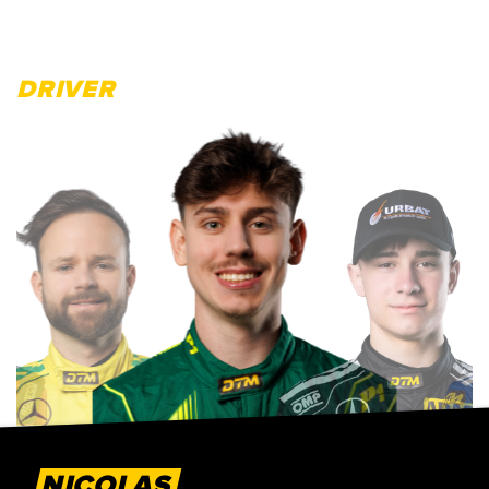
DRIVER
NICOLAS