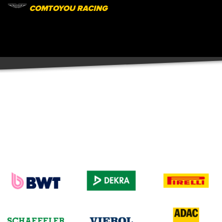
COMTOYOU RACING