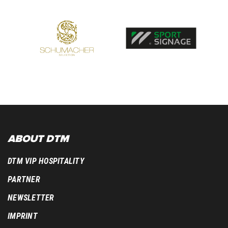
ABOUT DTM
DTM VIP HOSPITALITY
PARTNER
NEWSLETTER
IMPRINT