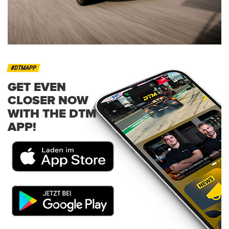
#DTMAPP
GET EVEN
CLOSER NOW
WITH THE DTM
APP!