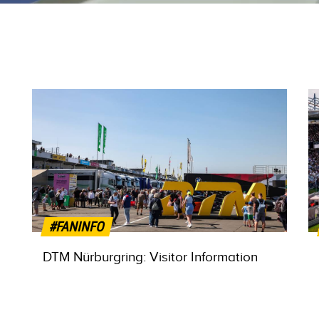
#FANINFO
DTM Nürburgring: Visitor Information
MORE INFO