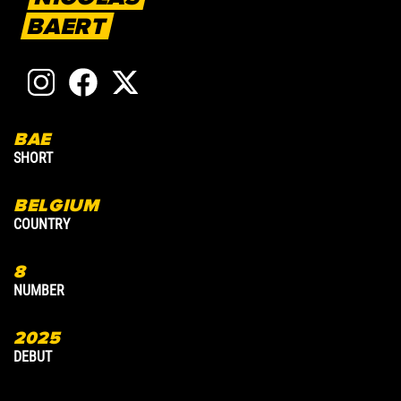
BAERT
BAE
1
SHORT
A
BELGIUM
COUNTRY
C
8
8
NUMBER
N
2025
2
DEBUT
D