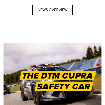
NEWS OVERVIEW
THE DTM CUPRA
SAFETY CAR