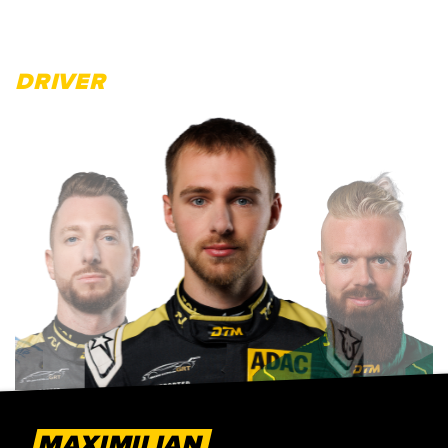
DRIVER
MAXIMILIAN