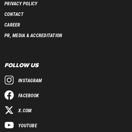
PRIVACY POLICY
CONTACT
CAREER
PR, MEDIA & ACCREDITATION
FOLLOW US
INSTAGRAM
FACEBOOK
X.COM
YOUTUBE