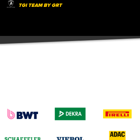
TGI TEAM BY GRT