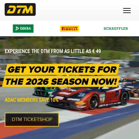
EXPERIENCE THE DTM FROM AS LITTLE AS € 49
GET YOUR TICKETS FOR
THE 2026 SEASON NOW!
ADAC MEMBERS SAVE 10%
DTM TICKETSHOP