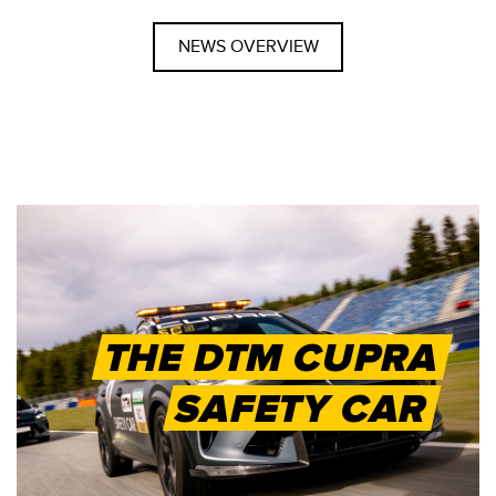
NEWS OVERVIEW
THE DTM CUPRA
SAFETY CAR