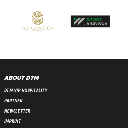
ABOUT DTM
DTM VIP HOSPITALITY
PARTNER
NEWSLETTER
IMPRINT