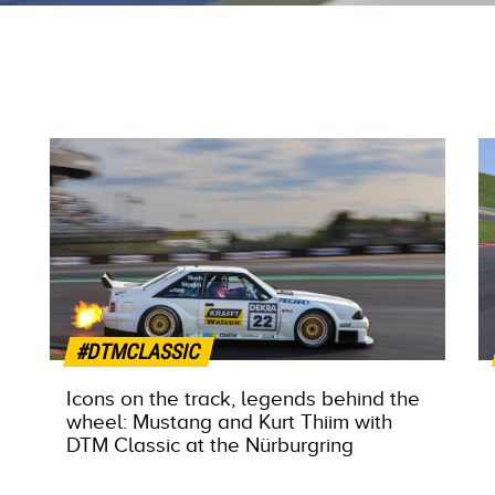
#DTMCLASSIC
Icons on the track, legends behind the
wheel: Mustang and Kurt Thiim with
DTM Classic at the Nürburgring
MORE INFO