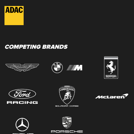
COMPETING BRANDS