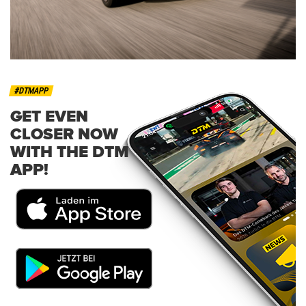
#DTMAPP
GET EVEN
CLOSER NOW
WITH THE DTM
APP!