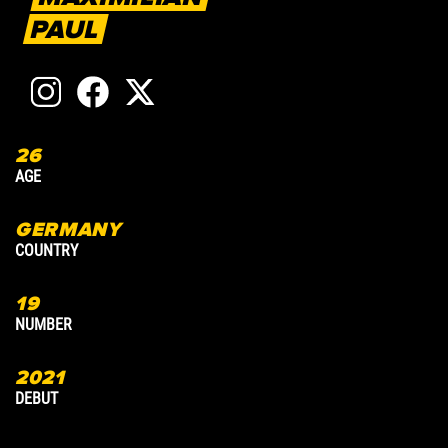
PAUL
26
3
AGE
A
GERMANY
COUNTRY
C
19
7
NUMBER
N
2021
2
DEBUT
D